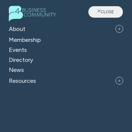
CLOSE
Sector: Accountants
About
Membership
Events
Directory
News
Resources