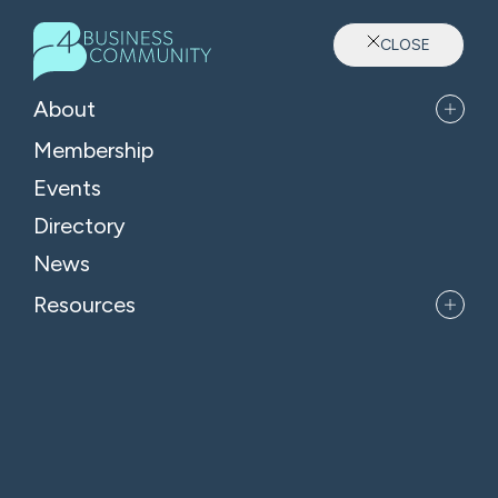
CLOSE
Sector: Manufacturing
About
Membership
Events
Directory
News
Resources