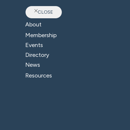
CLOSE
Ab
About
Sector: Private Transp
Membership
Events
Directory
News
Resources