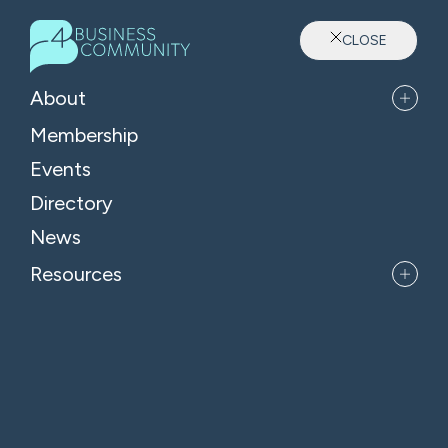
CLOSE
Sector: Professional Services
About
Membership
Events
Directory
News
Resources