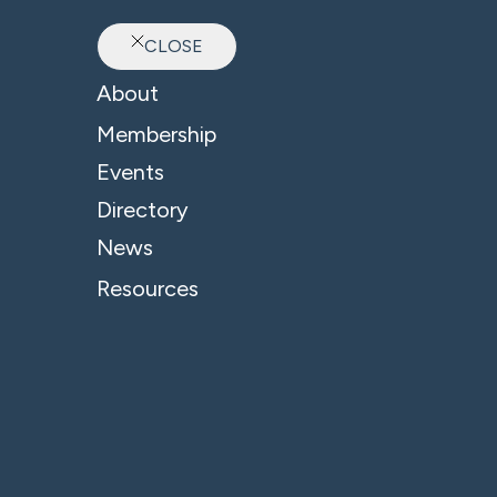
CLOSE
Ab
About
Sector: Residential Pr
Membership
Events
Directory
News
Resources