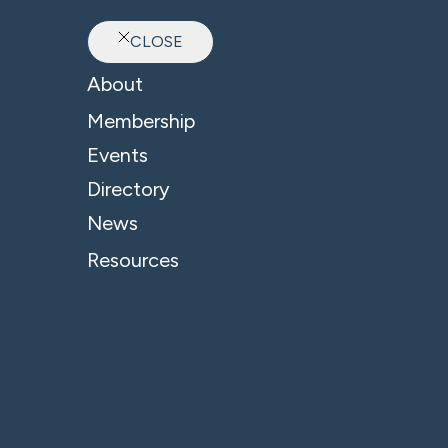
CLOSE
Ab
About
Sector: Science
Membership
Events
Directory
News
Resources