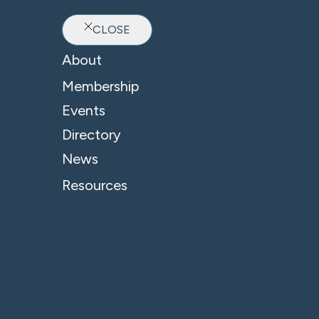
CLOSE
Ab
About
Membership
Events
Directory
News
Resources