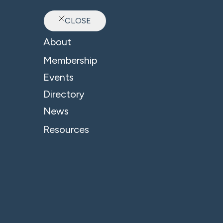
CLOSE
Ab
About
B4 News & Insights
Membership
Events
Directory
News
Resources
Related Company:
Mills & Reeve LLP