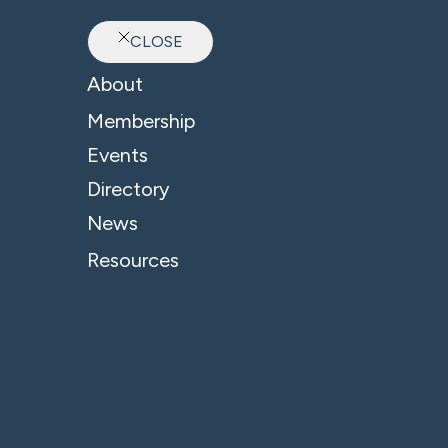
CLOSE
Ab
About
B4 News & Insights
Membership
Events
Directory
News
Resources
Accountants - Professional Services
Finance