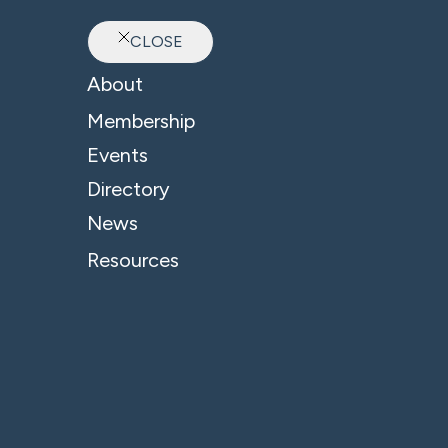
CLOSE
Ab
About
B4 News & Insights
Membership
Events
Directory
News
Resources
Related Company:
Freeths Solicitors