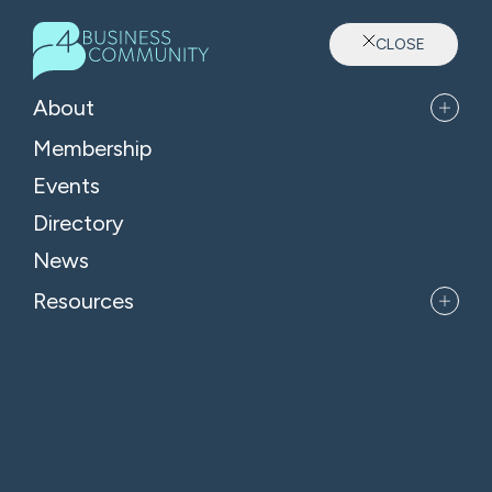
CLOSE
B4 News & Insights
About
Membership
Events
Key changes to company
Directory
filing requirements
News
Resources
3rd Jul 2026