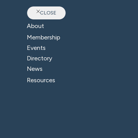
CLOSE
Ab
About
B4 News & Insights
Membership
Events
Directory
News
Resources