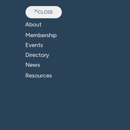
CLOSE
Ab
About
Membership
Events
Directory
Blake Morgan LLP
News
Resources
A
At
so
in
gi