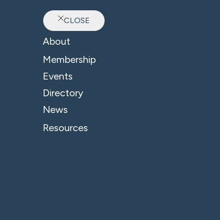
CLOSE
Ab
About
Membership
Events
Directory
Oxfordshire Youth
News
Resources
A
Ou
pe
thr
Ox