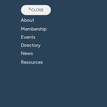
CLOSE
Ab
About
Membership
Events
Directory
News
Resources
© 2026 - B4 Business. All Rights Reserved