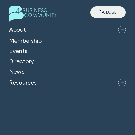
CLOSE
Sector: Attractions
About
Membership
Events
Directory
News
Resources