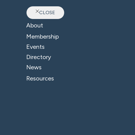
CLOSE
Ab
About
Membership
Events
Directory
News
Resources
© 2026 - B4 Business. All Rights Reserved