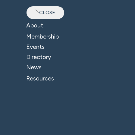
CLOSE
Ab
About
Membership
Events
Directory
News
Resources
© 2026 - B4 Business. All Rights Reserved