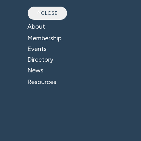
CLOSE
Ab
About
Membership
Events
Directory
News
Resources
© 2026 - B4 Business. All Rights Reserved