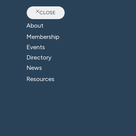
CLOSE
Ab
About
Membership
Events
Directory
News
Resources
© 2026 - B4 Business. All Rights Reserved