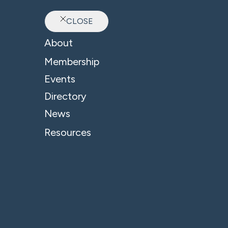
CLOSE
Ab
About
Membership
Events
Directory
News
Resources
© 2026 - B4 Business. All Rights Reserved