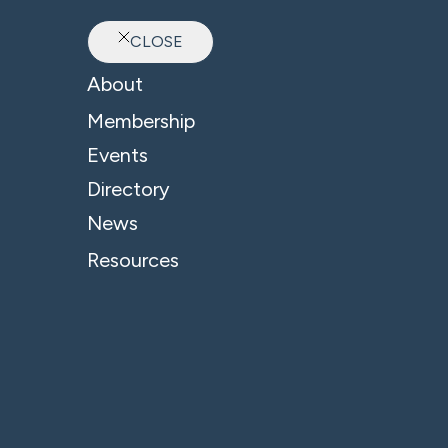
CLOSE
Ab
About
Membership
Events
Directory
News
Resources
© 2026 - B4 Business. All Rights Reserved