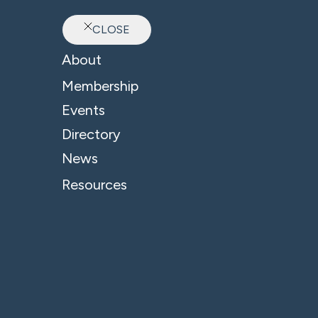
CLOSE
Ab
About
Membership
Events
Directory
Oxford Professional C
News
Resources
A
Ox
co
Co
th
po